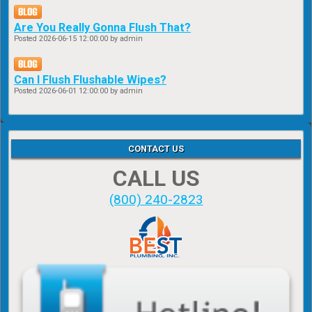
Are You Really Gonna Flush That?
Posted
2026-06-15 12:00:00
by admin
Can I Flush Flushable Wipes?
Posted
2026-06-01 12:00:00
by admin
CONTACT US
CALL US
(800) 240-2823