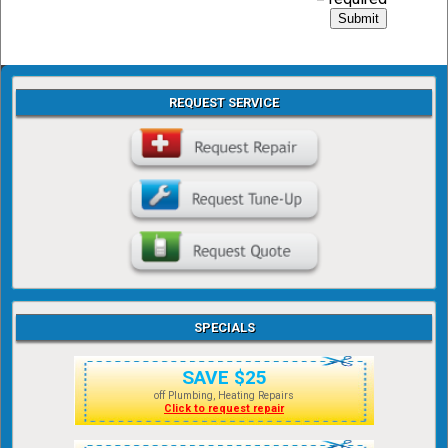
REQUEST SERVICE
SPECIALS
SAVE $25
off Plumbing, Heating Repairs
Click to request repair