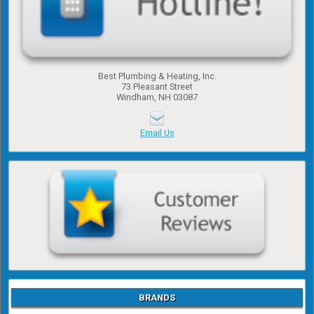
Best Plumbing & Heating, Inc.
​73 Pleasant Street
​Windham, NH 03087
Email Us
BRANDS