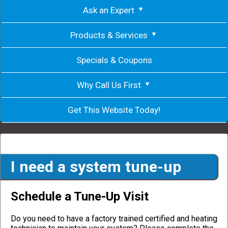
Ask an Expert
Products & Services
Specials & Coupons
Why Call Us First
Get This Website Today!
I need a system tune-up
Schedule a Tune-Up Visit
Do you need to have a factory trained certified and heating