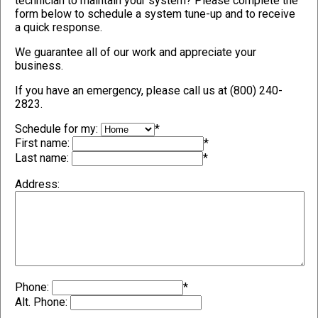
technician to maintain your system? Please complete the
form below to schedule a system tune-up and to receive
a quick response.
We guarantee all of our work and appreciate your
business.
If you have an emergency, please call us at (800) 240-
2823.
Schedule for my:
*
First name:
*
Last name:
*
Address:
Phone:
*
Alt. Phone: