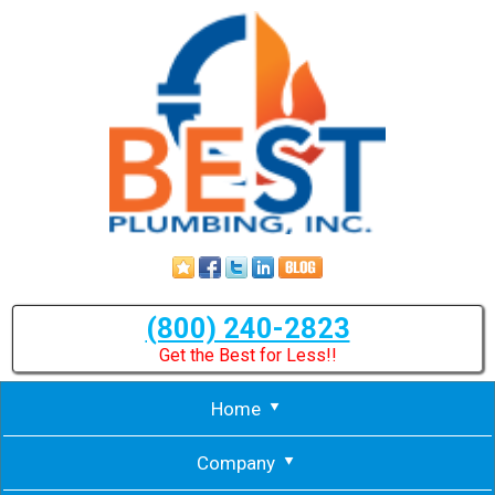
(800) 240-2823
Get the Best for Less!!
Home
Company