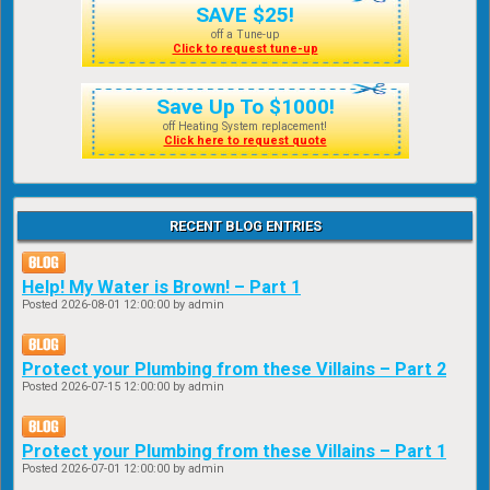
SAVE $25!
off a Tune-up
Click to request tune-up
Save Up To $1000!
off Heating System replacement!
Click here to request quote
RECENT BLOG ENTRIES
Help! My Water is Brown! – Part 1
Posted
2026-08-01 12:00:00
by admin
Protect your Plumbing from these Villains – Part 2
Posted
2026-07-15 12:00:00
by admin
Protect your Plumbing from these Villains – Part 1
Posted
2026-07-01 12:00:00
by admin