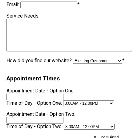
Email:
*
Service Needs:
How did you find our website?
*
Appointment Times
Appointment Date - Option One:
Time of Day - Option One:
Appointment Date - Option Two:
Time of Day - Option Two:
* = required