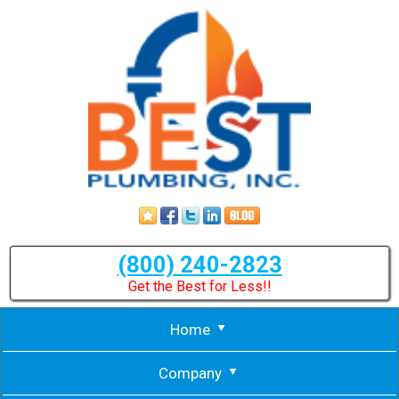
(800) 240-2823
Get the Best for Less!!
Home
Company