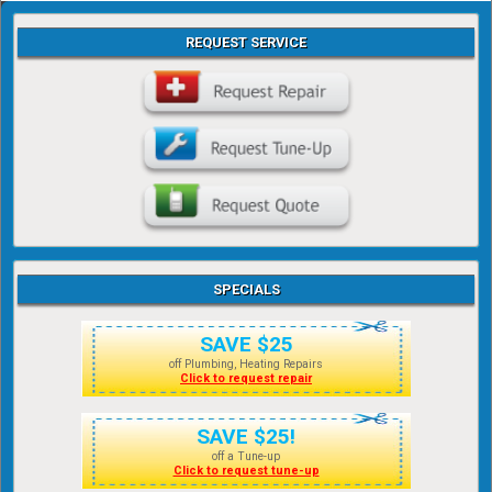
REQUEST SERVICE
SPECIALS
SAVE $25
off Plumbing, Heating Repairs
Click to request repair
SAVE $25!
off a Tune-up
Click to request tune-up