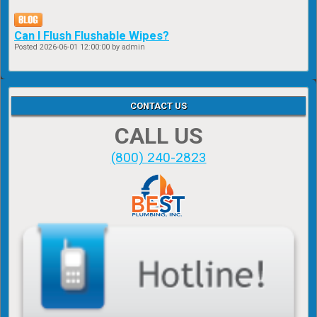
Can I Flush Flushable Wipes?
Posted
2026-06-01 12:00:00
by admin
CONTACT US
CALL US
(800) 240-2823