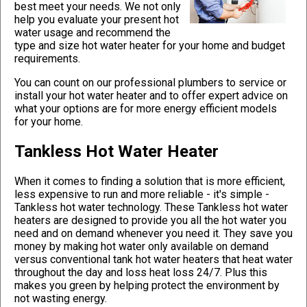
best meet your needs. We not only
help you evaluate your present hot
water usage and recommend the
type and size hot water heater for your home and budget
requirements.
You can count on our professional plumbers to service or
install your hot water heater and to offer expert advice on
what your options are for more energy efficient models
for your home.
Tankless Hot Water Heater
When it comes to finding a solution that is more efficient,
less expensive to run and more reliable - it's simple -
Tankless hot water technology. These Tankless hot water
heaters are designed to provide you all the hot water you
need and on demand whenever you need it. They save you
money by making hot water only available on demand
versus conventional tank hot water heaters that heat water
throughout the day and loss heat loss 24/7. Plus this
makes you green by helping protect the environment by
not wasting energy.