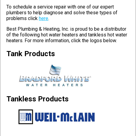
To schedule a service repair with one of our expert
plumbers to help diagnose and solve these types of
problems click
here
.
Best Plumbing & Heating, Inc. is proud to be a distributor
of the following hot water heaters and tankless hot water
heaters. For more information, click the logos below.
Tank Products
Tankless Products