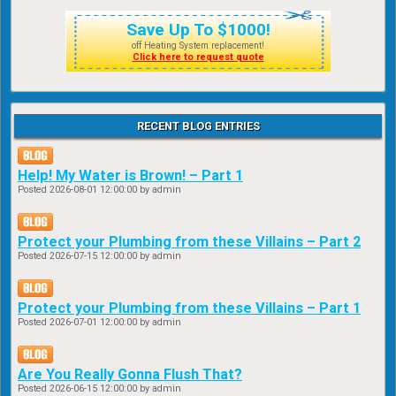
Save Up To $1000!
off Heating System replacement!
Click here to request quote
RECENT BLOG ENTRIES
Help! My Water is Brown! – Part 1
Posted
2026-08-01 12:00:00
by admin
Protect your Plumbing from these Villains – Part 2
Posted
2026-07-15 12:00:00
by admin
Protect your Plumbing from these Villains – Part 1
Posted
2026-07-01 12:00:00
by admin
Are You Really Gonna Flush That?
Posted
2026-06-15 12:00:00
by admin