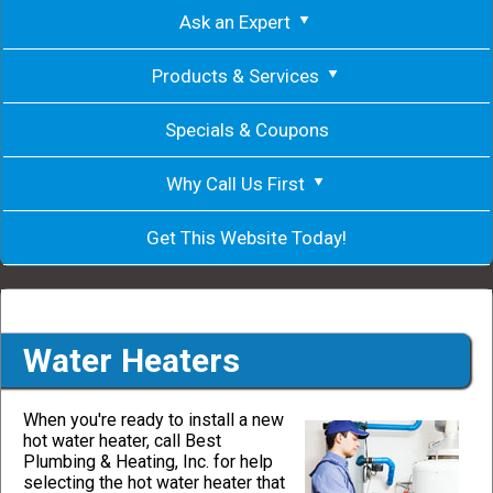
Ask an Expert
Products & Services
Specials & Coupons
Why Call Us First
Get This Website Today!
Water Heaters
When you're ready to install a new
hot water heater, call Best
Plumbing & Heating, Inc. for help
selecting the hot water heater that