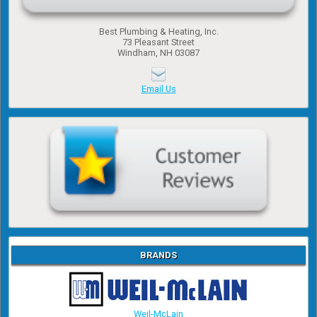
Best Plumbing & Heating, Inc.
​73 Pleasant Street
​Windham, NH 03087
Email Us
BRANDS
Weil-McLain