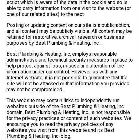
script which is aware of the data in the cookie and so is
able to carry information from one visit to the website (or
one of our related sites) to the next.
Posting or updating content on our site is a public action,
and all content may be publicly visible. All content may be
retained for restorative, archival, research or business
purposes by Best Plumbing & Heating, Inc..
Best Plumbing & Heating, Inc. employs reasonable
administrative and technical security measures in place to
help protect against loss, misuse and alteration of the
information under our control. However, as with any
Internet website, it is not possible to guarantee that the
site will not be attacked or that information you provided
may not be compromised.
This website may contain links to independently run
websites outside of the Best Plumbing & Heating, Inc.
domain. Best Plumbing & Heating, Inc. is not responsible
for the privacy practices or content of such websites. We
encourage you to read the privacy policies of any
websites you visit from this website and its Best
Plumbing & Heating, Inc. blog.