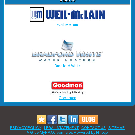
Weil-McLain
Bradford White
Goodman
PRIVACY POLICY
LEGAL STATEMENT
CONTACT US
SITEMAP
A
GrowMyHVAC.com
site. Powered by
Hilltop
.