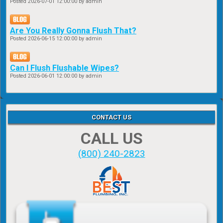
Posted
2026-07-01 12:00:00
by admin
Are You Really Gonna Flush That?
Posted
2026-06-15 12:00:00
by admin
Can I Flush Flushable Wipes?
Posted
2026-06-01 12:00:00
by admin
CONTACT US
CALL US
(800) 240-2823