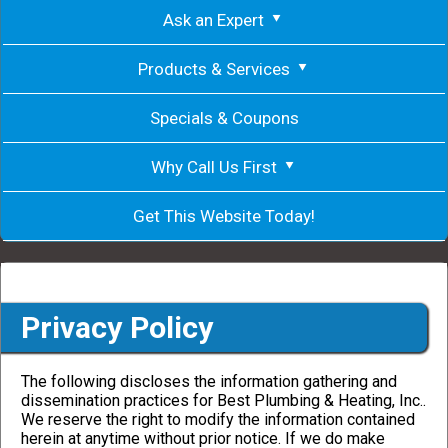
Ask an Expert
Products & Services
Specials & Coupons
Why Call Us First
Get This Website Today!
Privacy Policy
The following discloses the information gathering and
dissemination practices for Best Plumbing & Heating, Inc..
We reserve the right to modify the information contained
herein at anytime without prior notice. If we do make