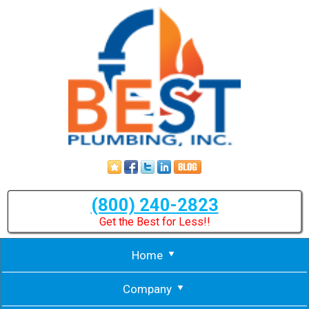
(800) 240-2823
Get the Best for Less!!
Home
Company