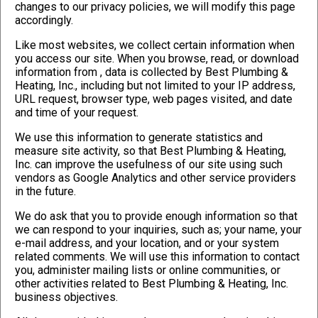
changes to our privacy policies, we will modify this page
accordingly.
Like most websites, we collect certain information when
you access our site. When you browse, read, or download
information from
, data is collected by Best Plumbing &
Heating, Inc., including but not limited to your IP address,
URL request, browser type, web pages visited, and date
and time of your request.
We use this information to generate statistics and
measure site activity, so that Best Plumbing & Heating,
Inc. can improve the usefulness of our site using such
vendors as Google Analytics and other service providers
in the future.
We do ask that you to provide enough information so that
we can respond to your inquiries, such as; your name, your
e-mail address, and your location, and or your system
related comments. We will use this information to contact
you, administer mailing lists or online communities, or
other activities related to Best Plumbing & Heating, Inc.
business objectives.