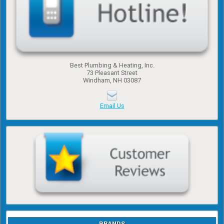
Best Plumbing & Heating, Inc.
​73 Pleasant Street
​Windham, NH 03087
Email Us
BRANDS