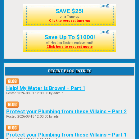
SAVE $25!
off a Tune-up
Click to request tune-up
Save Up To $1000!
off Heating System replacement!
Click here to request quote
RECENT BLOG ENTRIES
Help! My Water is Brown! – Part 1
Posted
2026-08-01 12:00:00
by admin
Protect your Plumbing from these Villains – Part 2
Posted
2026-07-15 12:00:00
by admin
Protect your Plumbing from these Villains – Part 1