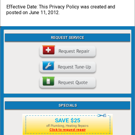
Effective Date: This Privacy Policy was created and
posted on June 11, 2012.
REQUEST SERVICE
SPECIALS
SAVE $25
off Plumbing, Heating Repairs
Click to request repair