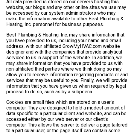
All data provided is stored on our servers hosting this
website, our blogs and any other online sites we use may
be accessed by our system administrators who may
make the information available to other Best Plumbing &
Heating, Inc. personnel for business purposes.
Best Plumbing & Heating, Inc. may share information that
you have provided to us, including your name and email
address, with our affiliated GrowMyHVAC.com website
designer and with the companies that provide analytical
services to us in support of the website. In addition, we
may share information that you have provided to us with
non-affiliated third parties where we think doing so may
allow you to receive information regarding products or and
services that may be useful to you. Finally, we will provide
information that you have given us when required by legal
process to do so, such as by a subpoena.
Cookies are small files which are stored on a user's
computer. They are designed to hold a modest amount of
data specific to a particular client and website, and can be
accessed either by our web server or our client's
computer. This allows the server to deliver a page tailored
to a particular user, or the page itself can contain some