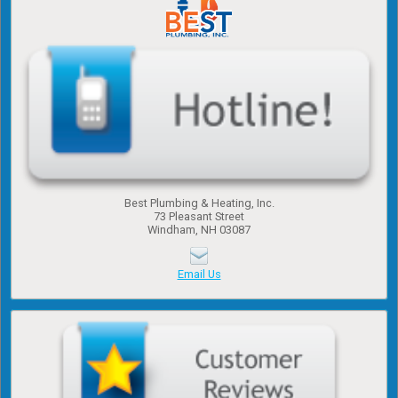
Best Plumbing & Heating, Inc.
​73 Pleasant Street
​Windham, NH 03087
Email Us