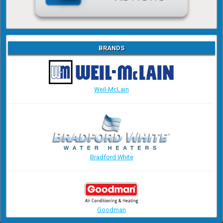
BRANDS
Weil-McLain
Bradford White
Goodman