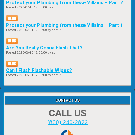
Protect your Plumbing from these Villains – Part 2
Posted
2026-07-15 12:00:00
by admin
Protect your Plumbing from these Villains – Part 1
Posted
2026-07-01 12:00:00
by admin
Are You Really Gonna Flush That?
Posted
2026-06-15 12:00:00
by admin
Can I Flush Flushable Wipes?
Posted
2026-06-01 12:00:00
by admin
CONTACT US
CALL US
(800) 240-2823