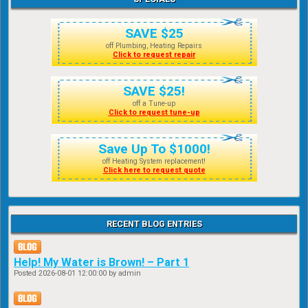
SAVE $25
off Plumbing, Heating Repairs
Click to request repair
SAVE $25!
off a Tune-up
Click to request tune-up
Save Up To $1000!
off Heating System replacement!
Click here to request quote
RECENT BLOG ENTRIES
Help! My Water is Brown! – Part 1
Posted
2026-08-01 12:00:00
by admin