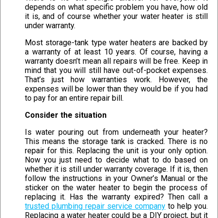
depends on what specific problem you have, how old
it is, and of course whether your water heater is still
under warranty.
Most storage-tank type water heaters are backed by
a warranty of at least 10 years. Of course, having a
warranty doesn’t mean all repairs will be free. Keep in
mind that you will still have out-of-pocket expenses.
That’s just how warranties work. However, the
expenses will be lower than they would be if you had
to pay for an entire repair bill.
Consider the situation
Is water pouring out from underneath your heater?
This means the storage tank is cracked. There is no
repair for this. Replacing the unit is your only option.
Now you just need to decide what to do based on
whether it is still under warranty coverage. If it is, then
follow the instructions in your Owner’s Manual or the
sticker on the water heater to begin the process of
replacing it. Has the warranty expired? Then call a
trusted plumbing repair service company
to help you.
Replacing a water heater could be a DIY project, but it