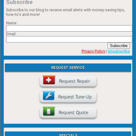
Subscribe
Subscribe to our blog to receive email alerts with money-saving tips,
how-to's and more!
Name:
Email:
Subscribe
Privacy Policy
|
Unsubscribe
REQUEST SERVICE
SPECIALS