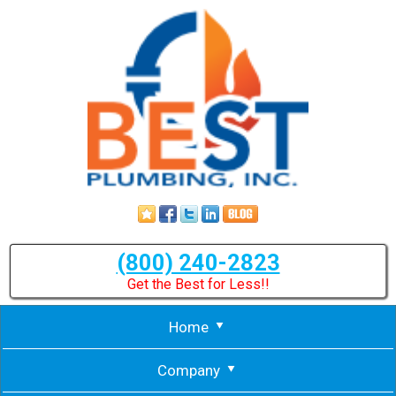
(800) 240-2823
Get the Best for Less!!
Home
Company