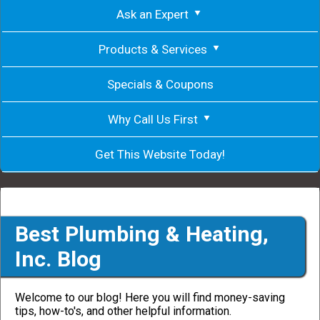
Ask an Expert
Products & Services
Specials & Coupons
Why Call Us First
Get This Website Today!
Best Plumbing & Heating,
Inc. Blog
Welcome to our blog! Here you will find money-saving
tips, how-to's, and other helpful information.