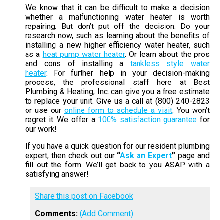
We know that it can be difficult to make a decision
whether a malfunctioning water heater is worth
repairing. But don’t put off the decision. Do your
research now, such as learning about the benefits of
installing a new higher efficiency water heater, such
as a
heat pump water heater
. Or learn about the pros
and cons of installing a
tankless style water
heater
. For further help in your decision-making
process, the professional staff here at Best
Plumbing & Heating, Inc. can give you a free estimate
to replace your unit. Give us a call at (800) 240-2823
or use our
online form to schedule a visit
. You won’t
regret it. We offer a
100% satisfaction guarantee
for
our work!
If you have a quick question for our resident plumbing
expert, then check out our
“
Ask an Expert
”
page and
fill out the form. We’ll get back to you ASAP with a
satisfying answer!
Share this post on Facebook
Comments:
(Add Comment)