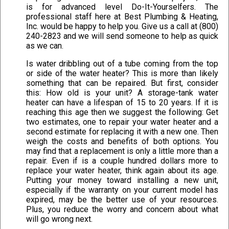
is for advanced level Do-It-Yourselfers. The
professional staff here at Best Plumbing & Heating,
Inc. would be happy to help you. Give us a call at (800)
240-2823 and we will send someone to help as quick
as we can.
Is water dribbling out of a tube coming from the top
or side of the water heater? This is more than likely
something that can be repaired. But first, consider
this: How old is your unit? A storage-tank water
heater can have a lifespan of 15 to 20 years. If it is
reaching this age then we suggest the following: Get
two estimates, one to repair your water heater and a
second estimate for replacing it with a new one. Then
weigh the costs and benefits of both options. You
may find that a replacement is only a little more than a
repair. Even if is a couple hundred dollars more to
replace your water heater, think again about its age.
Putting your money toward installing a new unit,
especially if the warranty on your current model has
expired, may be the better use of your resources.
Plus, you reduce the worry and concern about what
will go wrong next.