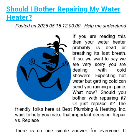
Should I Bother Repairing My Water
Heater?
Posted on
2026-05-15 12:00:00
Help me understand
If you are reading this
then your water heater
probably is dead or
breathing its last breath.
If so, we want to say we
are very sorry you are
dealing with cold
showers. Expecting hot
water but getting cold can
send you running in panic.
What now? Should you
bother with repairing it?
Or just replace it? The
friendly folks here at Best Plumbing & Heating, Inc.
want to help you make that important decision: Repair
vs. Replace.
There is no one single answer for everyone. It