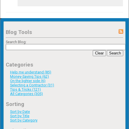
Blog Tools
Search Blog:
Clear
Search
Categories
Help me understand (85)
Money-Saving Tips (62)
On the lighter side (6)
Selecting a Contractor (31)
Tips & Tricks (121)
All Categories (305)
Sorting
Sort by Date
Sort by Title
Sort by Category