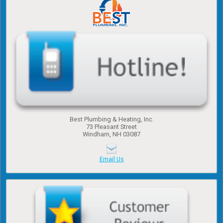
Best Plumbing & Heating, Inc.
​73 Pleasant Street
​Windham, NH 03087
Email Us