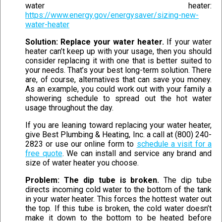
water heater:
https://www.energy.gov/energysaver/sizing-new-
water-heater
Solution: Replace your water heater.
If your water
heater can’t keep up with your usage, then you should
consider replacing it with one that is better suited to
your needs. That’s your best long-term solution. There
are, of course, alternatives that can save you money.
As an example, you could work out with your family a
showering schedule to spread out the hot water
usage throughout the day.
If you are leaning toward replacing your water heater,
give Best Plumbing & Heating, Inc. a call at (800) 240-
2823 or use our online form to
schedule a visit for a
free quote
. We can install and service any brand and
size of water heater you choose.
Problem: The dip tube is broken.
The dip tube
directs incoming cold water to the bottom of the tank
in your water heater. This forces the hottest water out
the top. If this tube is broken, the cold water doesn’t
make it down to the bottom to be heated before