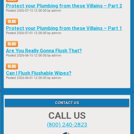
Protect your Plumbing from these Villains – Part 2
Posted
2026-07-15 12:00:00
by admin
Protect your Plumbing from these Villains – Part 1
Posted
2026-07-01 12:00:00
by admin
Are You Really Gonna Flush That?
Posted
2026-06-15 12:00:00
by admin
Can I Flush Flushable Wipes?
Posted
2026-06-01 12:00:00
by admin
CONTACT US
CALL US
(800) 240-2823