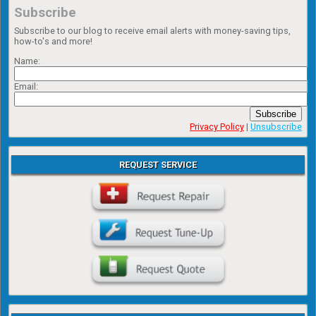
Subscribe
Subscribe to our blog to receive email alerts with money-saving tips,
how-to's and more!
Name:
Email:
Subscribe
Privacy Policy
|
Unsubscribe
REQUEST SERVICE