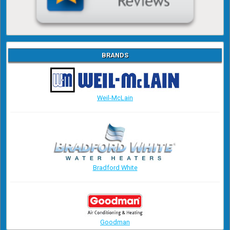
BRANDS
Weil-McLain
Bradford White
Goodman