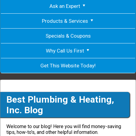
Ask an Expert
Products & Services
Specials & Coupons
Why Call Us First
Get This Website Today!
Best Plumbing & Heating,
Inc. Blog
Welcome to our blog! Here you will find money-saving
tips, how-to's, and other helpful information.