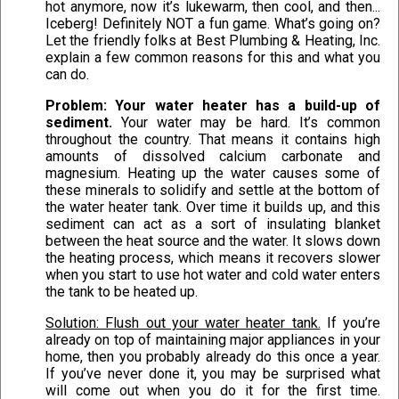
hot anymore, now it’s lukewarm, then cool, and then...
Iceberg! Definitely NOT a fun game. What’s going on?
Let the friendly folks at Best Plumbing & Heating, Inc.
explain a few common reasons for this and what you
can do.
Problem: Your water heater has a build-up of
sediment.
Your water may be hard. It’s common
throughout the country. That means it contains high
amounts of dissolved calcium carbonate and
magnesium. Heating up the water causes some of
these minerals to solidify and settle at the bottom of
the water heater tank. Over time it builds up, and this
sediment can act as a sort of insulating blanket
between the heat source and the water. It slows down
the heating process, which means it recovers slower
when you start to use hot water and cold water enters
the tank to be heated up.
Solution: Flush out your water heater tank.
If you’re
already on top of maintaining major appliances in your
home, then you probably already do this once a year.
If you’ve never done it, you may be surprised what
will come out when you do it for the first time.