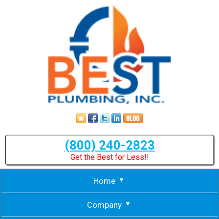
(800) 240-2823
Get the Best for Less!!
Home
Company