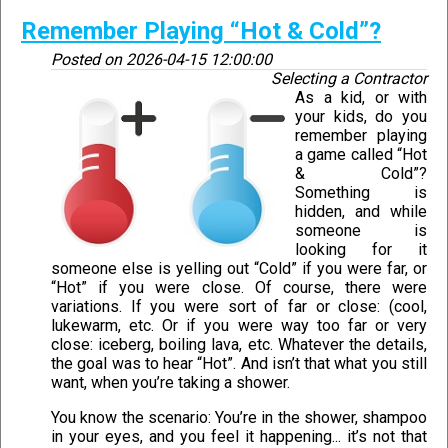
Remember Playing “Hot & Cold”?
Posted on
2026-04-15 12:00:00
Selecting a Contractor
As a kid, or with
your kids, do you
remember playing
a game called “Hot
& Cold”?
Something is
hidden, and while
someone is
looking for it
someone else is yelling out “Cold” if you were far, or
“Hot” if you were close. Of course, there were
variations. If you were sort of far or close: (cool,
lukewarm, etc. Or if you were way too far or very
close: iceberg, boiling lava, etc. Whatever the details,
the goal was to hear “Hot”. And isn’t that what you still
want, when you’re taking a shower.
You know the scenario: You’re in the shower, shampoo
in your eyes, and you feel it happening... it’s not that