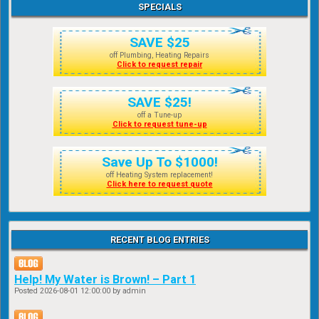
SPECIALS
SAVE $25
off Plumbing, Heating Repairs
Click to request repair
SAVE $25!
off a Tune-up
Click to request tune-up
Save Up To $1000!
off Heating System replacement!
Click here to request quote
RECENT BLOG ENTRIES
Help! My Water is Brown! – Part 1
Posted
2026-08-01 12:00:00
by admin