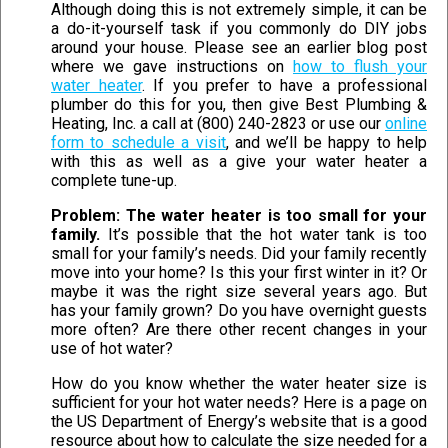
Although doing this is not extremely simple, it can be
a do-it-yourself task if you commonly do DIY jobs
around your house. Please see an earlier blog post
where we gave instructions on
how to flush your
water heater
. If you prefer to have a professional
plumber do this for you, then give Best Plumbing &
Heating, Inc. a call at (800) 240-2823 or use our
online
form to schedule a visit
, and we’ll be happy to help
with this as well as a give your water heater a
complete tune-up.
Problem: The water heater is too small for your
family.
It’s possible that the hot water tank is too
small for your family’s needs. Did your family recently
move into your home? Is this your first winter in it? Or
maybe it was the right size several years ago. But
has your family grown? Do you have overnight guests
more often? Are there other recent changes in your
use of hot water?
How do you know whether the water heater size is
sufficient for your hot water needs? Here is a page on
the US Department of Energy’s website that is a good
resource about how to calculate the size needed for a