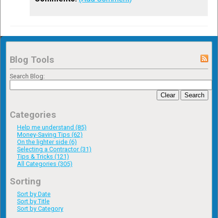
Blog Tools
Search Blog:
Clear
Search
Categories
Help me understand (85)
Money-Saving Tips (62)
On the lighter side (6)
Selecting a Contractor (31)
Tips & Tricks (121)
All Categories (305)
Sorting
Sort by Date
Sort by Title
Sort by Category