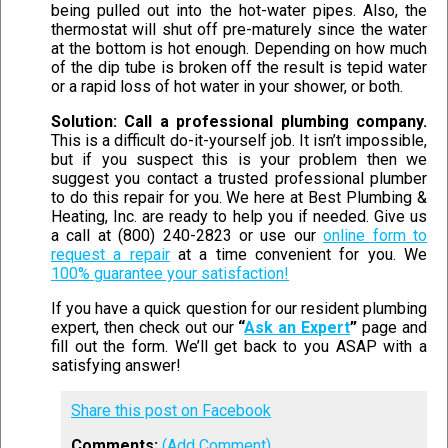
being pulled out into the hot-water pipes. Also, the
thermostat will shut off pre-maturely since the water
at the bottom is hot enough. Depending on how much
of the dip tube is broken off the result is tepid water
or a rapid loss of hot water in your shower, or both.
Solution: Call a professional plumbing company.
This is a difficult do-it-yourself job. It isn’t impossible,
but if you suspect this is your problem then we
suggest you contact a trusted professional plumber
to do this repair for you. We here at Best Plumbing &
Heating, Inc. are ready to help you if needed. Give us
a call at (800) 240-2823 or use our
online form to
request a repair
at a time convenient for you. We
100% guarantee your satisfaction!
If you have a quick question for our resident plumbing
expert, then check out our
“
Ask an Expert
”
page and
fill out the form. We’ll get back to you ASAP with a
satisfying answer!
Share this post on Facebook
Comments:
(Add Comment)